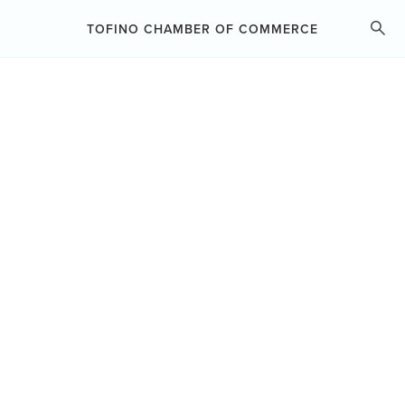
ABOUT THE CHAMBER
TOFINO CHAMBER OF COMMERCE
MEMBERSHIP
BUSINESS RESOURCES
BUSINESS
CHAMBER PROGRAMS
DIRECTORY
ADVOCACY
SEARCH
GROUP HEALTH INSURANCE
EVENTS
ARTS & COMMERCE HUB