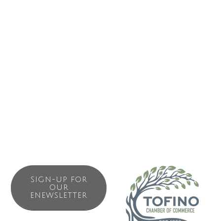
Business Directory
News Releases
Events Calendar
Contact Us
Join The Chamber
SIGN-UP FOR
OUR
ENEWSLETTER