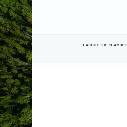
MEMBER APP
ABOUT THE CHAMBER
Fill out the New Member Application F
Chamber at info@tofinochamber.org.
Step 1:
Member Info