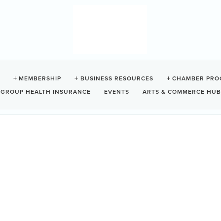
LICATION
MEMBERSHIP
BUSINESS RESOURCES
CHAMBER PRO
GROUP HEALTH INSURANCE
EVENTS
ARTS & COMMERCE HUB
orm below and submit online or print and send to the Chamber. For any
Step 2:
Step 3:
Step 4:
Additional Info
Primary Contact
Billing Contac