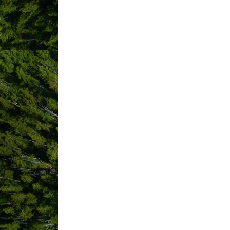
STEP 1:
Member Info
Company Name
*
required
Phone
*
required
Physical Address