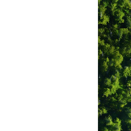
equired