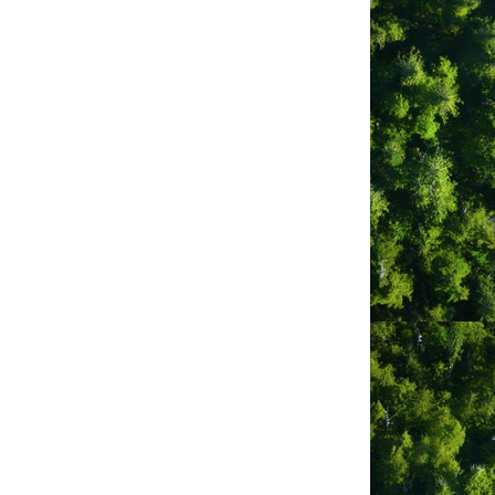
m
ber