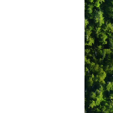
Postal Code
*
required
ly Twitter)