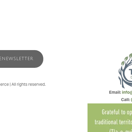
ENEWSLETTER
e | All rights reserved.
Email: 
info
Call: 