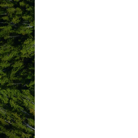
Trip Advisor
TikTok
Bu