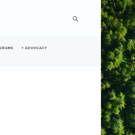
GRAMS
ADVOCACY
 questions, please contact the
Step 5:
t
Membership Options