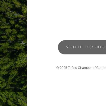
SIGN-UP FOR OUR 
© 2025 Tofino Chamber of Commerc