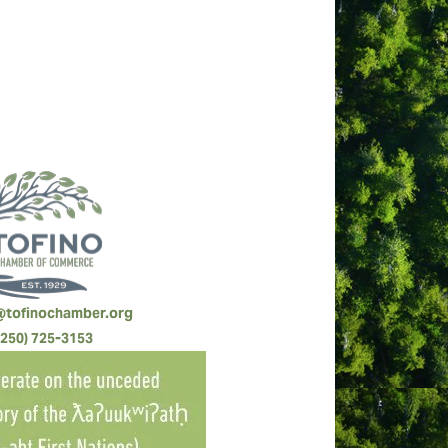
@tofinochamber.org
(250) 725-3153