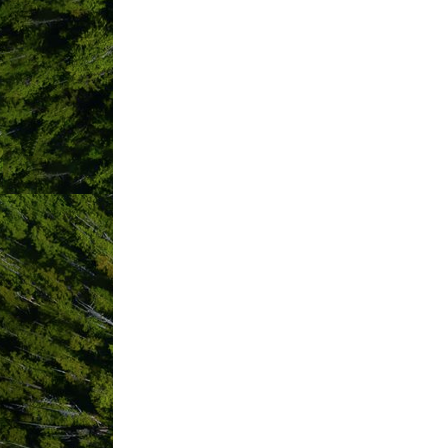
Address line 1
*
required
Country
*
C
required
Mailing Address
Same as physical address
Social Network Addresses
LinkedIn