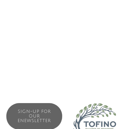
(800) 663-2872
Business Directory
News Releases
Events Calendar
Contact Us
Join The Chamber
SIGN-UP FOR
OUR
ENEWSLETTER