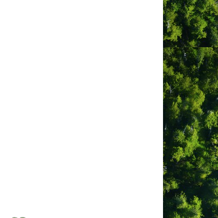
egular scheduled air service from Air
 data. YCD works to provide a safe,
h others, contributes significantly to
, Air Canada, WestJet and Pacific
sonally. Airport shuttles and taxis