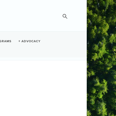
GRAMS
ADVOCACY