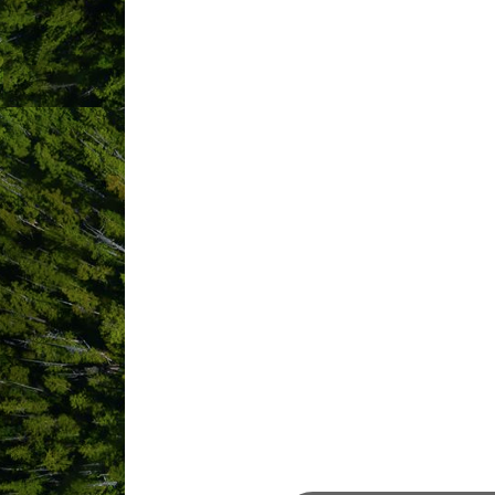
ABOUT US
YCD (Nanaimo Airport) is Vancouver Isl
Canada, WestJet and Pacific Coastal 
Nanaimo Airport YCD is Vancouver Islan
efficient, and financially viable airport
the well-being of the community. YCD i
Coastal Airlines. This modern airport o
connect the city with the airport, and 