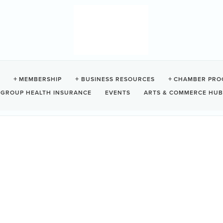
RPORT COMMISSION
MEMBERSHIP
BUSINESS RESOURCES
CHAMBER PRO
GROUP HEALTH INSURANCE
EVENTS
ARTS & COMMERCE HUB
0R 1H0