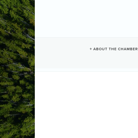
NANAIMO AI
ABOUT THE CHAMBER
Air Transportation
Categories
3238 Mustang Road
Cassidy
BC
V
(250) 924-6166
Send Email
Visit Website