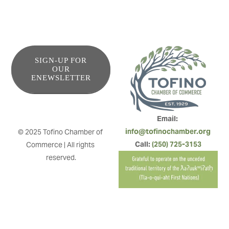
SIGN-UP FOR
OUR
ENEWSLETTER
Email: 
info@tofinochamber.org
© 2025 Tofino Chamber of 
Call: 
(250) 725-3153
Commerce | All rights 
reserved.