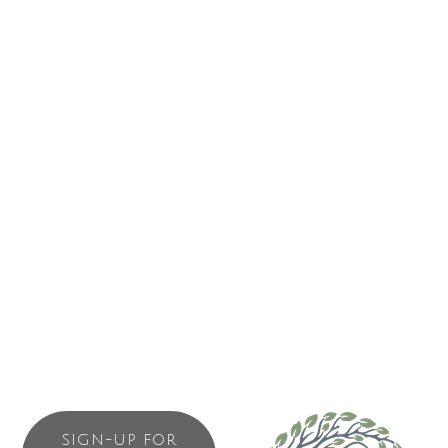
1682 Peninsula Road
Ucluelet
BC
V0R 3A0
(250) 726-2200
Business Directory
News Releases
Events Calendar
Contact Us
Join The Chamber
SIGN-UP FOR