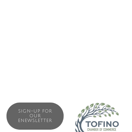
Business Directory
News Releases
Events Calendar
Contact Us
Join The Chamber
SIGN-UP FOR
OUR
ENEWSLETTER