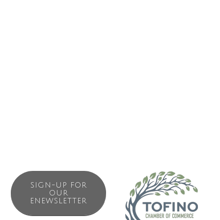
Business Directory
News Releases
Events Calendar
Contact Us
Join The Chamber
SIGN-UP FOR
OUR
ENEWSLETTER