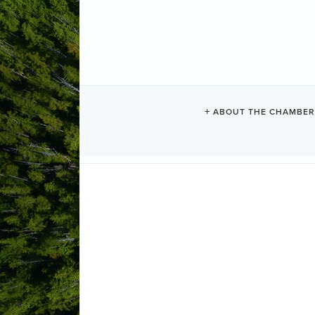
ABOUT THE CHAMBER
TIN WIS RES
Resorts + Hotels
Categories