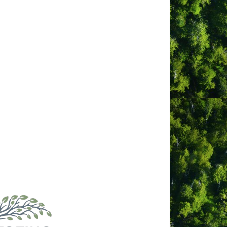
an. Connected to this deeply storied
stral land and identity, and the
expressing how the waves calm as they
Tribal Parks Allies, and experience the