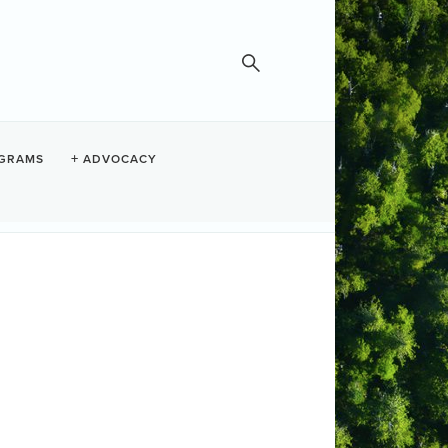
GRAMS
ADVOCACY