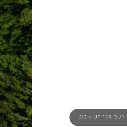
thousands of years, the 85-room beachf
place, Tin Wis Best Western Resort’s ow
perseverance of Cultural Lifeways as we
Tinuwis means calm waters, and, like 
enter this protected cove which contin
Tin Wis Resort invites ethical travelers
effect of the area’s calming waters.
SIGN-UP FOR OUR 