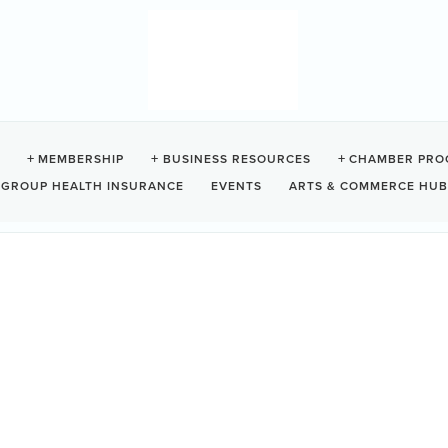
MEMBERSHIP
BUSINESS RESOURCES
CHAMBER PRO
GROUP HEALTH INSURANCE
EVENTS
ARTS & COMMERCE HUB
ORT