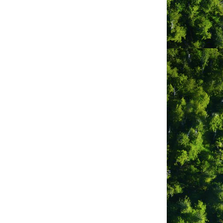
 that existed here for tens of