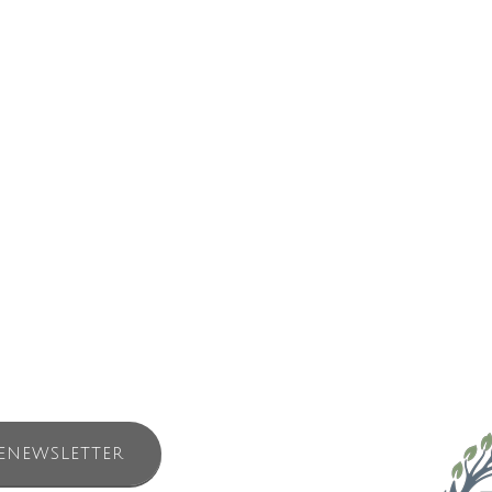
ront hotel stands facing one of the oldest highways on earth – the oce
n evolution relies upon the resilience of the Tla-o-qui-aht people, ance
ll as the Indigenous laws which protect biological diversity.
much of the Tla-o-qui-aht language the name is more verb than noun, 
ues to be a haven for birds, paddlers, guests and the local community.
 to connect to Tla-o-qui-aht culture, support Nation building efforts and 
ENEWSLETTER