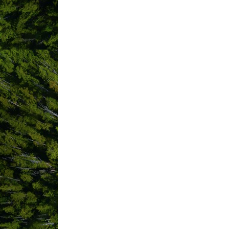
1119 Pacific Rim Highway
PO Box 
(250) 725-4445
(800) 661-9995
(250) 725-4447
Send Email
Visit Website
ABOUT US
Support Indigenous and connect to Tla-
Tin Wis is within Tla-o-qui-aht H?aah?uu