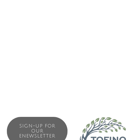
storms inspire awe while summer calm instills a sense of
peace and tranquility.
Cox Bay Beach Resort offers forty West Coast decor one
and two-bedroom beach house suites. The resort also
boasts a well-appointed common-use fitness centre,
sauna, outdoor hot tub overlooking the beach, a wi-fi-
enabled lounge with an expansive stone fireplace, and an
elevated look-out pavilion where guests can sit, read and
enjoy the unrivaled views of Cox Bay Beach.
SIGN-UP FOR
OUR
ENEWSLETTER