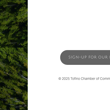
From wise, old-growth forests and the 
Paci?c Sands Tofino accommodations– 
SIGN-UP FOR OUR 
© 2025 Tofino Chamber of Commerc