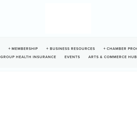
DS BEACH RESORT
MEMBERSHIP
BUSINESS RESOURCES
CHAMBER PRO
GROUP HEALTH INSURANCE
EVENTS
ARTS & COMMERCE HUB
237
Tofino
BC
V0R 2Z0