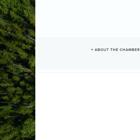
PACIFIC SAN
ABOUT THE CHAMBER
Resorts + Hotels
Categories
1421 Pacific Rim Highway
PO Box 
(250) 725-3322
(800) 565-2322
(250) 725-3155
Send Email
Visit Website