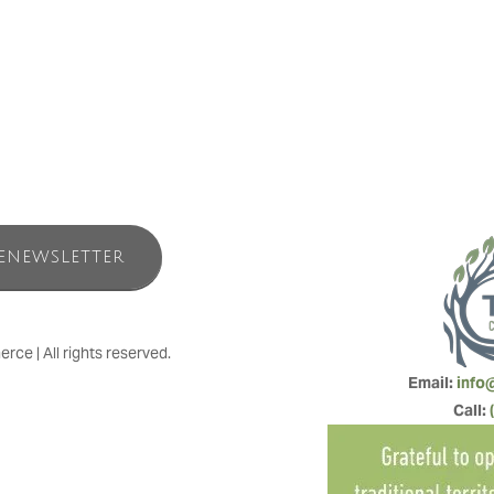
relentless melody of pounding surf, to make-yourself-at-home resort se
the perfect convergence of land, sea and simple pleasures.
ENEWSLETTER
e | All rights reserved.
Email: 
info
Call: 