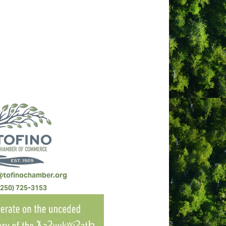
rvices and hospitality, experience
@tofinochamber.org
(250) 725-3153