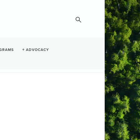
GRAMS
ADVOCACY