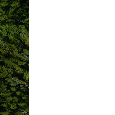
ABOUT US
Welcome to the Paci?c Sands Beach Res
front-row seats to nature’s greatest wa
Located beach-front on spectacular Cox
scenic drive from Long Beach as well a
Built on family, romance and fun, gu
gazebo, to sur?ng adventures and board
Breathe in the intoxicating ocean air 
a variety of restaurants for local ?av
watching, and all season beachcombin