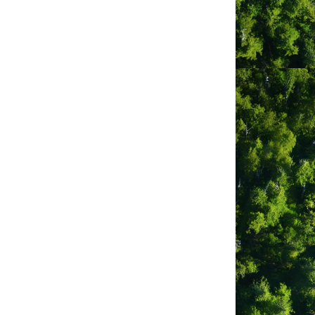
odge and suite accommodation with
 is unrivalled.
e of Paci?c Rim National Park, a short
 artisans.
ores and board-games around the
ully-equipped kitchen or venture out to
ng and golf, winter storm