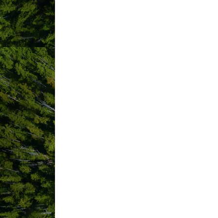
ABOUT US
Located on MacKenzie Beach only 3km f
serviced RV sites, and 10 RV glamping tr
You are sure to find the Tofino vacati
cabins with private hot tubs, secluded c
private RV sites. For more information
Choose from 34 modern log cabins – fr
friendly Rainforest Cabins nestled in 
cabin options to suit your family, group
some even have private hot tubs to rel
Crystal Cove Beach Resort is very prou