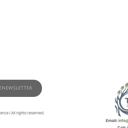
a for Families for back-to-back years. These annual awards reflect “the 
noured to join this exclusive group of recipients for the fourth year in 
and see for yourself why guests return to us year after year to make C
ENEWSLETTER
e | All rights reserved.
Email: 
info
Call: 