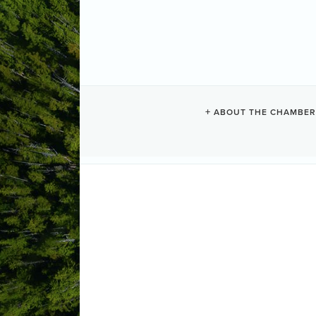
CRYSTAL CO
ABOUT THE CHAMBER
Camping + RV
Resorts + Hotels
Categories
1165 Cedarwood Place
PO. # 559
(250) 725-4213
(877) 725-4213
(250) 725-4219
Send Email
Visit Website