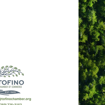
best of the best” for service, quality,
a row.
rystal Cove Beach Resort their ‘Happy
@tofinochamber.org
(250) 725-3153