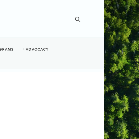
GRAMS
ADVOCACY