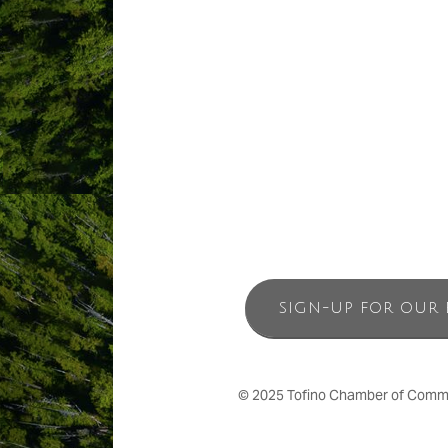
by TripAdvisor as the #1 Hotel in Canad
and customer satisfaction and we are ho
Come experience the beauty of Tofino 
Place’.
SIGN-UP FOR OUR 
© 2025 Tofino Chamber of Commerc