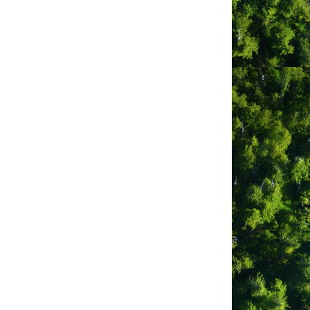
ipped with all the amenities, 60 fully
modation options include beachfront
 for “camping” in style, and well treed,
ores of MacKenzie Beach, to family-
ping up to 8, enjoy uniquely flexible
ure full kitchens, fireplaces, decks—
 and to have additionally been named