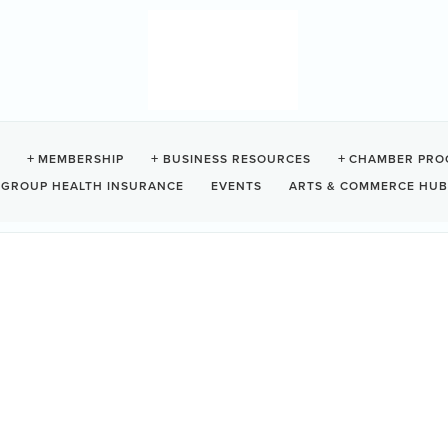
VE BEACH RESORT
MEMBERSHIP
BUSINESS RESOURCES
CHAMBER PRO
GROUP HEALTH INSURANCE
EVENTS
ARTS & COMMERCE HUB
Tofino
BC
V0R 2Z0