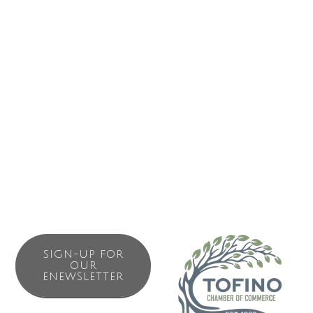
Business Directory
News Releases
Events Calendar
Contact Us
Join The Chamber
SIGN-UP FOR
OUR
ENEWSLETTER