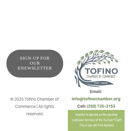
SIGN-UP FOR
OUR
ENEWSLETTER
Email: 
info@tofinochamber.org
© 2025 Tofino Chamber of 
Call: 
(250) 725-3153
Commerce | All rights 
reserved.