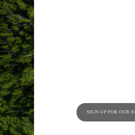
SIGN-UP FOR OUR 