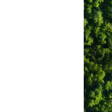
ogether, build connections and
ence and sense of adventure. Lux.Fino
 a twist on a timeless tradition!
a gathering of friends, Lux.Fino is
 dinnerware setting, centrepiece decor,
g, high quality blankets, rugs and