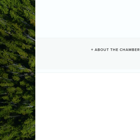
ABOUT THE CHAMBER
LUX.FI
Event Planning + Promo
Categories