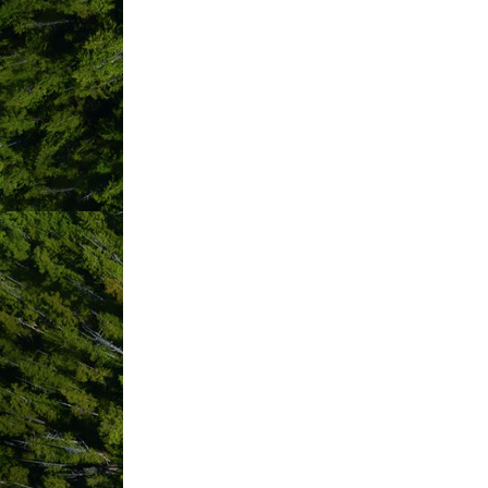
ABOUT US
We are Lux.Fino – Tofino’ s first ever
celebrate life in beautiful & wild Tofi
tables are eco-friendly, locally-sourced
Whether you choose to indulge in a ro
here so you can spend less time creat
Our LUX service includes:
Scouting out the perfect picnic spot or
Delivery, setup and pack up… You never 
Lux.Fino owners on site to welcome yo
Tables
All table experiences are a minimum of
infused water, waste basket, hand sanit