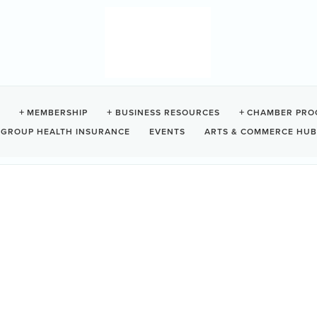
MEMBERSHIP
BUSINESS RESOURCES
CHAMBER PRO
GROUP HEALTH INSURANCE
EVENTS
ARTS & COMMERCE HUB
NO ENTERPRISES INC.
tion