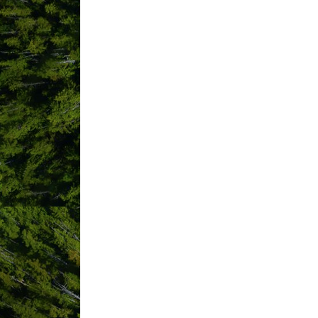
quilts.
HIGHLIGHTS
A twist of a timeless tradition t
Don't life a finger! Set-up and t
Different thematic 'table-scapes' 
Endless Add-ons available from 
sessions and every detail in-be
Not sure of where to catch the b
perfect picnic spot for you!
IMAGES