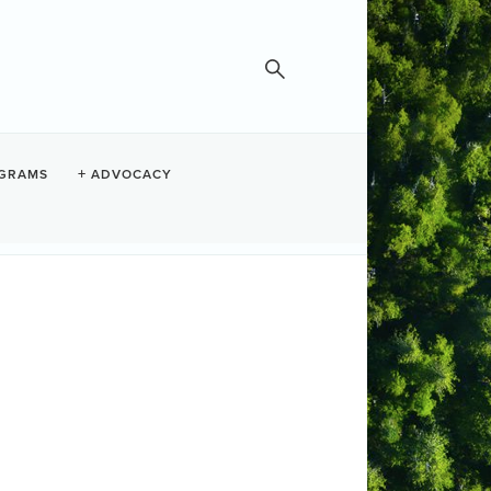
GRAMS
ADVOCACY