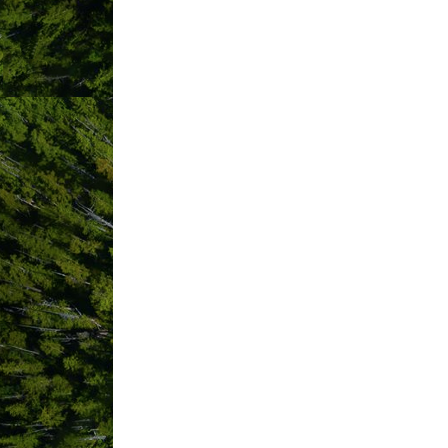
PO Box 92
Tofino
BC
V0R 2Z0
(250) 266-5161
(866) 589-3466
Send Email
Www.luxfino.ca
Hours:
9 am - 9 pm
Driving Directions:
We meet you at your chosen destination