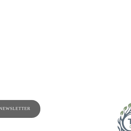
ENEWSLETTER