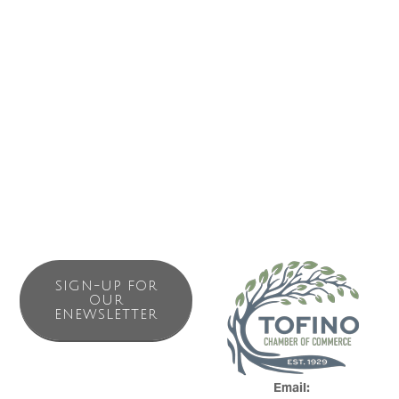
Book activities
Buy tickets
IMAGES
SIGN-UP FOR
OUR
ENEWSLETTER
Email: 