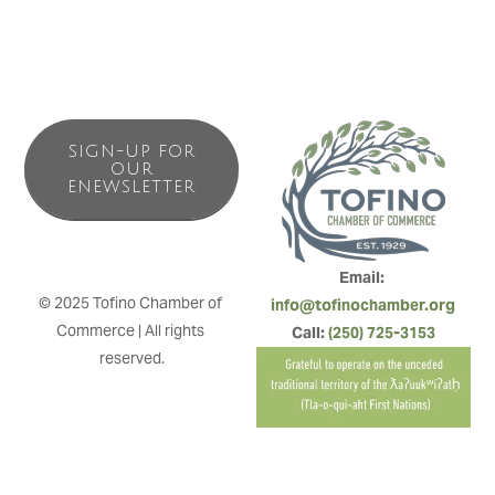
SIGN-UP FOR
OUR
ENEWSLETTER
Email: 
© 2025 Tofino Chamber of 
info@tofinochamber.org
Commerce | All rights 
Call: 
(250) 725-3153
reserved.