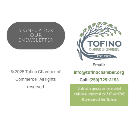
SIGN-UP FOR
OUR
ENEWSLETTER
Email: 
© 2025 Tofino Chamber of 
info@tofinochamber.org
Commerce | All rights 
Call: 
(250) 725-3153
reserved.