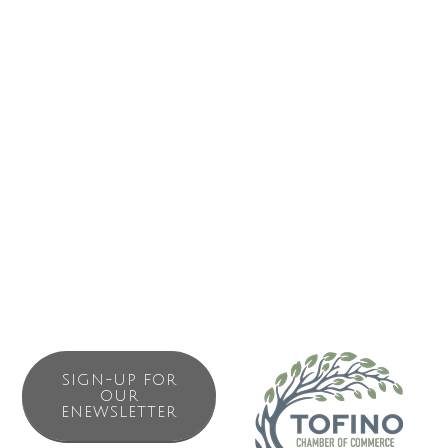
She also is building a portfolio of paintings and sells her
work at markets, festivals and in her Etsy Shop. Her
creative painting process is an exploration of mystical,
spiritual, archetypal and earth-honouring themes.
She is available for wedding and portrait sessions,
photography assignments and painting commissions.
Please get in touch if you have any questions or requests!
SIGN-UP FOR
OUR
ENEWSLETTER