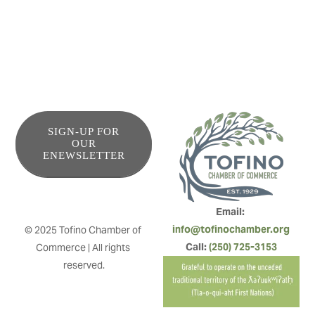
SIGN-UP FOR
OUR
ENEWSLETTER
Email: 
info@tofinochamber.org
© 2025 Tofino Chamber of 
Call: 
(250) 725-3153
Commerce | All rights 
reserved.