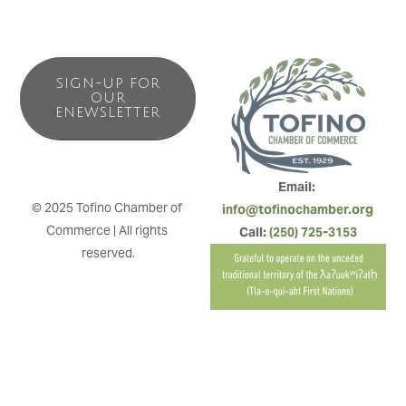
SIGN-UP FOR
OUR
ENEWSLETTER
Email: 
© 2025 Tofino Chamber of 
info@tofinochamber.org
Commerce | All rights 
Call: 
(250) 725-3153
reserved.