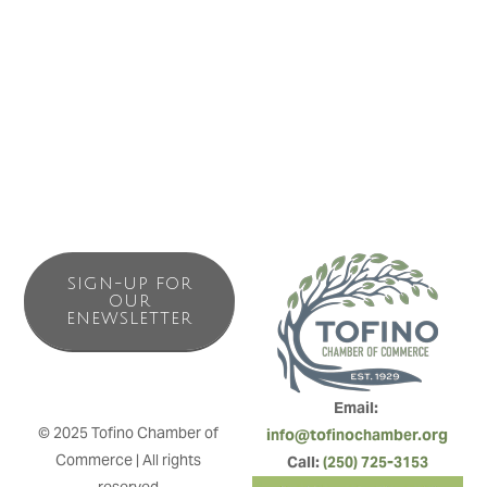
View West Vacation Rentals manages some of Tofino’s
most desired rental properties. With ocean views and
forest nooks, we provide an authentic west coast
experience for your coastal getaway.
SIGN-UP FOR
OUR
ENEWSLETTER
Email: 
© 2025 Tofino Chamber of 
info@tofinochamber.org
Commerce | All rights 
Call: 
(250) 725-3153
reserved.