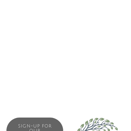
SIGN-UP FOR
OUR