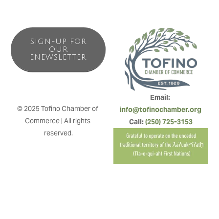
SIGN-UP FOR
OUR
ENEWSLETTER
Email: 
© 2025 Tofino Chamber of 
info@tofinochamber.org
Commerce | All rights 
Call: 
(250) 725-3153
reserved.