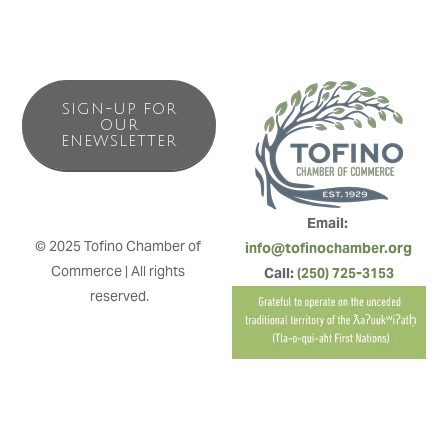
SIGN-UP FOR
OUR
ENEWSLETTER
Email: 
© 2025 Tofino Chamber of 
info@tofinochamber.org
Commerce | All rights 
Call: 
(250) 725-3153
reserved.