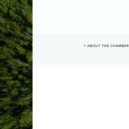
NEWS
ABOUT THE CHAMBER
Results Found:
0
Bu