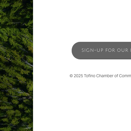
SIGN-UP FOR OUR 
© 2025 Tofino Chamber of Commerc