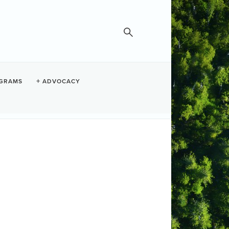
GRAMS
ADVOCACY
Search
Button group with nested dropdown
ber