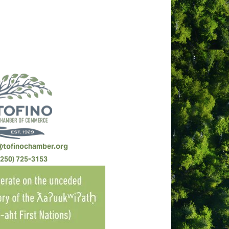
@tofinochamber.org
(250) 725-3153