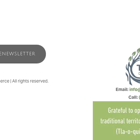
ENEWSLETTER
e | All rights reserved.
Email: 
info
Call: 