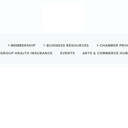
MEMBERSHIP
BUSINESS RESOURCES
CHAMBER PRO
GROUP HEALTH INSURANCE
EVENTS
ARTS & COMMERCE HUB
siness Directory
News Releases
Events Calendar
Contact Us
Join The Cham