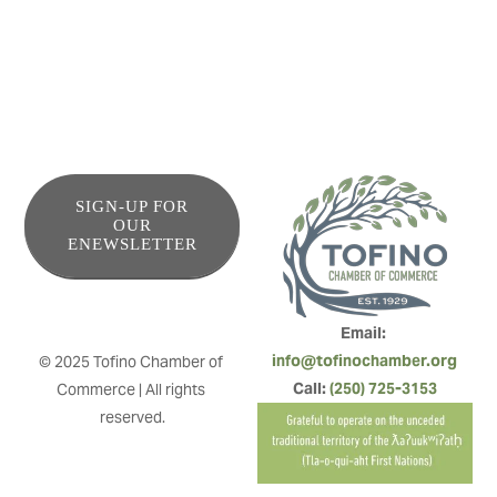
SIGN-UP FOR
OUR
ENEWSLETTER
Email: 
info@tofinochamber.org
© 2025 Tofino Chamber of 
Call: 
(250) 725-3153
Commerce | All rights 
reserved.