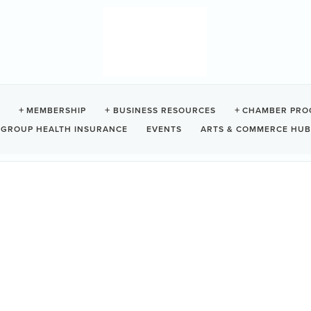
MEMBERSHIP
BUSINESS RESOURCES
CHAMBER PRO
GROUP HEALTH INSURANCE
EVENTS
ARTS & COMMERCE HUB
HT MOVIES
nks to official sites, trailers, reviews, last-minute updates
other valuable information to enhance your movie night
Da
or future movies contact Sandi
ou enjoy the movies. See you there!
Mo
7: