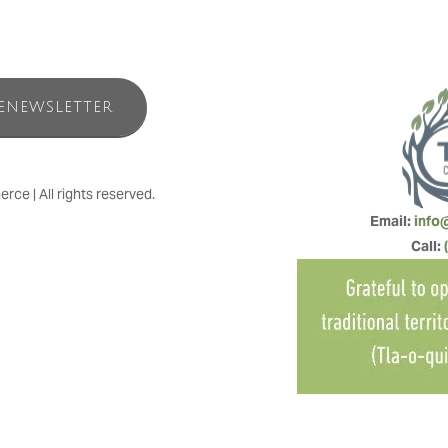
ENEWSLETTER
e | All rights reserved.
Email: 
info
Call: 