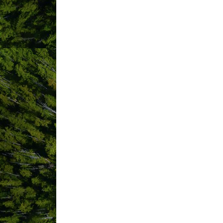
Sponsored by the Clayoquot Sound Comm
Thank you!
Bu