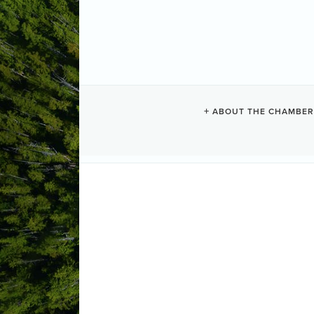
ABOUT THE CHAMBER
MONDAY NIG
Visit the website for upcoming movies, li
(like additions or cancellations), and 
experience in Tofino!
If you have questions or suggestions f
at:
sandi.rideout@gmail.com
We hope y