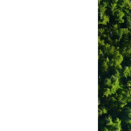
cation
0 Campbell St
orner of Campbell & 3rd St)
fino, BC V0R 2Z0
bsite
tp://tofinomovies.blogspot.com
ber