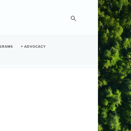
GRAMS
ADVOCACY
Monday Night Movies
Set a Reminder
te and Time
nday Nov 17, 2025
30 PM - 9:30 PM PST