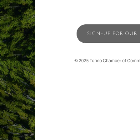
SIGN-UP FOR OUR 
© 2025 Tofino Chamber of Commerc