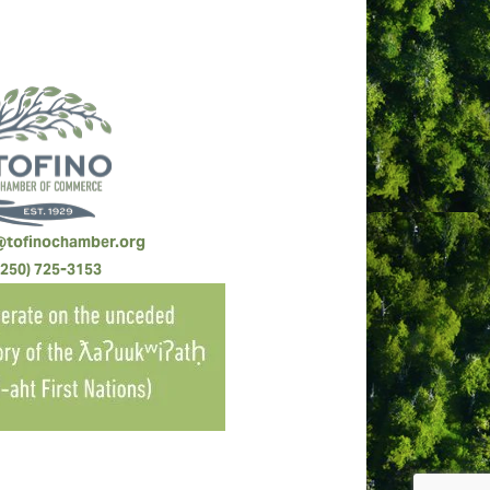
@tofinochamber.org
(250) 725-3153