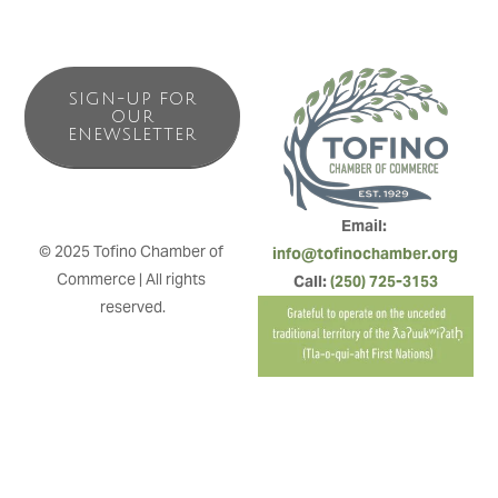
SIGN-UP FOR
OUR
ENEWSLETTER
Email: 
© 2025 Tofino Chamber of 
info@tofinochamber.org
Commerce | All rights 
Call: 
(250) 725-3153
reserved.