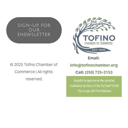
SIGN-UP FOR
OUR
ENEWSLETTER
Email: 
© 2025 Tofino Chamber of 
info@tofinochamber.org
Commerce | All rights 
Call: 
(250) 725-3153
reserved.