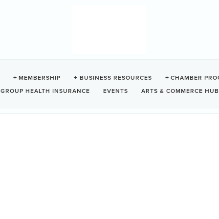
MEMBERSHIP
BUSINESS RESOURCES
CHAMBER PRO
GROUP HEALTH INSURANCE
EVENTS
ARTS & COMMERCE HUB
ES
ood bank, free store, and free lunch will all be there,
11:30 am
Da
We
10