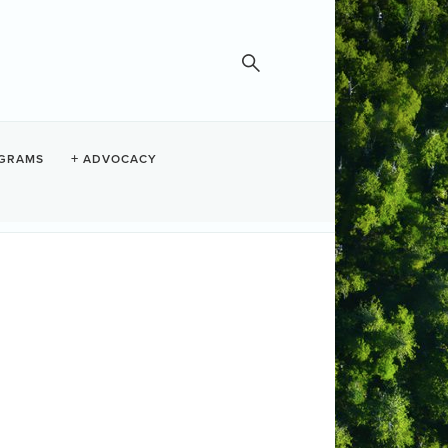
GRAMS
ADVOCACY
Fish & Loaves
Set a Reminder
te and Time
dnesday Jul 22, 2026
:30 AM - 12:30 PM PDT