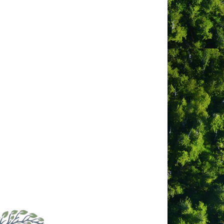
bsite
tps://www.facebook.com/profile.ph
id=100064625112096
ber