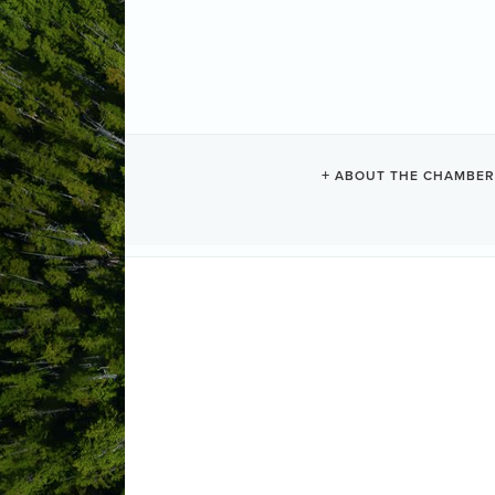
ABOUT THE CHAMBER
FISH & LOAV
Upstairs at the Tofino Legion , the f
opening 10:30am lunch served at 