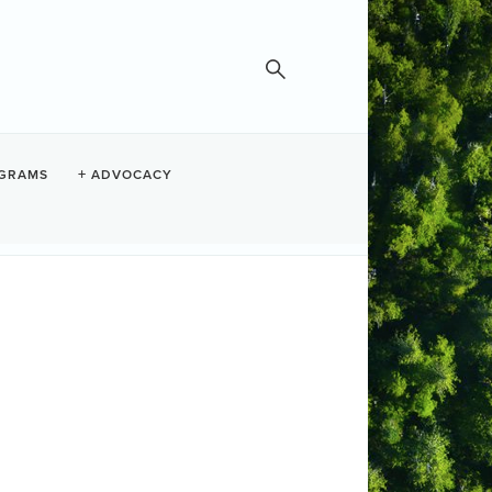
GRAMS
ADVOCACY
Fish & Loaves
Set a Reminder
te and Time
dnesday Jun 17, 2026
:30 AM - 12:30 PM PDT