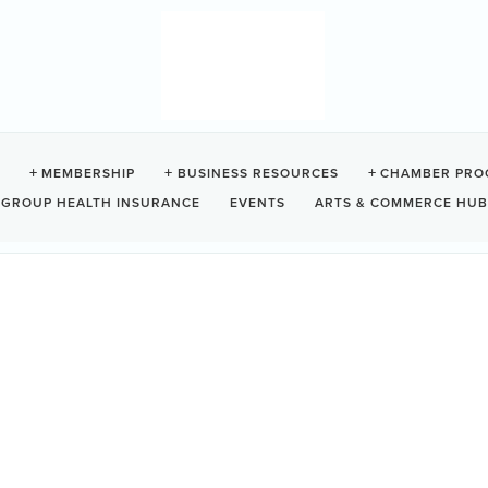
MEMBERSHIP
BUSINESS RESOURCES
CHAMBER PRO
GROUP HEALTH INSURANCE
EVENTS
ARTS & COMMERCE HUB
ES
ood bank, free store, and free lunch will all be there,
11:30 am
Da
We
10