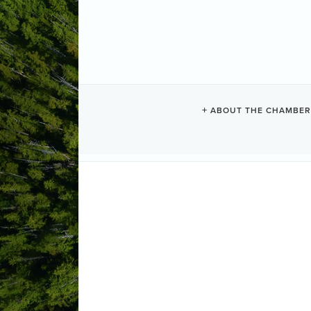
ABOUT THE CHAMBER
FISH & LOAV
Upstairs at the Tofino Legion , the f
opening 10:30am lunch served at 