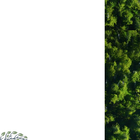
bsite
tps://www.facebook.com/profile.ph
id=100064625112096
ber