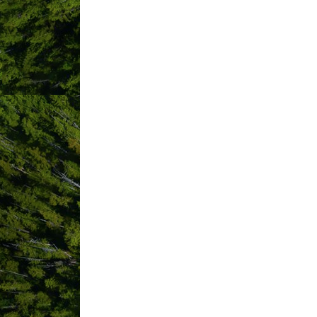
Pacific Rim Event Planning
Pacific Rim Hospice Society
Pacific Rim Navigators
Pacific Sands Beach Resort
Paddle West Kayaking
Pint Size Productions
Pluvio Restaurant and Rooms
Pollen & Company
Raincoast Education Society
Rancho Tofino
Redd Fish Restoration Society
ReMax Mid-Island Realty
Remote Passages Sea Kayakin
Revolution Adventure Operation
Rising Tide Surf Society
ROAR Tofino
Rosas Jewellery Tofino
Royal Canadian Legion Branch 