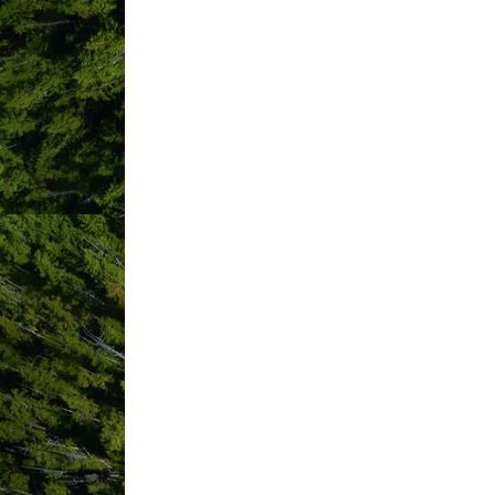
1367806 B.C LTD. dba Saltrose
A Wave Away
Adventure Tofino Wildlife Tours
Ahous Adventures
Ahousaht First Nation
Airbnb
Alberni Valley Employment Centr
Anchors Inn Waterfront Cabins
Angler's Inn
Ascabyte (Computers and Netwo
Auric Marketing Co
Bad Dog Tofino
Base Camp Adventure Rentals
Beaches Grocery
BEAR Bierhaus
Bella Pacifica Campground
Blue Crush Concierge