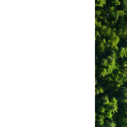
ground
als