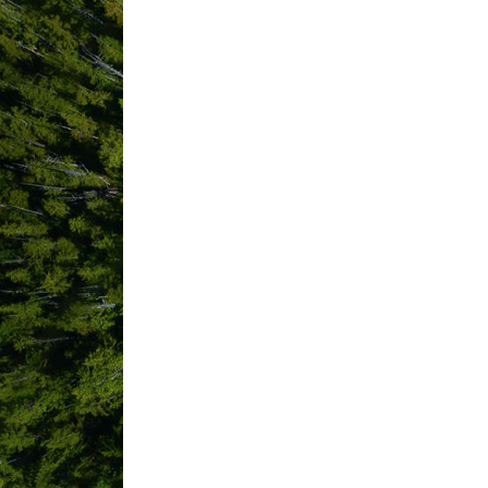
Green Land Projects Inc.
Habit Clothing
Harbourview Coffeehouse
Hello Nature Adventure Tours
Himwitsa Lodge
House of Himwitsa
Inn at Tough City
Island Coast Mobile Welding and
Jamie's Whaling Station
Jen McLeod Photography
Joyride Branding
LA Grocery
Lara Palmer Creative
Lisa Hack Coaching
Liv Beau Studio
Long Beach Campground
Long Beach Haven B&B
Long Beach Surf Shop