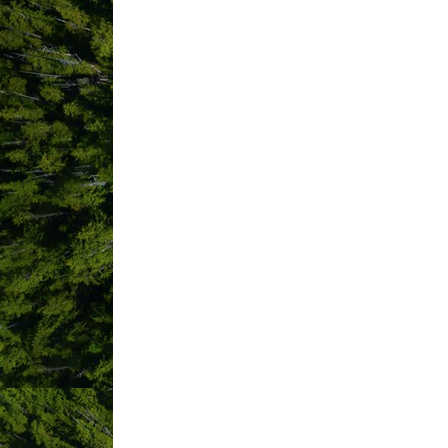
Commercial Bear Viewing Associ
Community Futures Alberni-Cla
Cougar Annie's Garden / Boat B
CR LAWYERS LLP
Creative Salmon Co. Ltd.
CSA Surf Canada
District of Tofino
Dolphin Motel
Dr. James Jameson
Drift MFG Co.
Driftwood Gift Shop
Elope Tofino
Evalina Goods Inc.
Export Navigator
For Keeps Shop
FoxiPrint Inc.
Friends Of Clayoquot Sound
go2HR