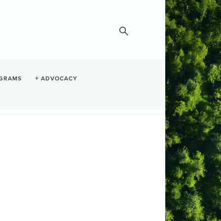
GRAMS
ADVOCACY