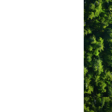
ancy
 Studio)
on