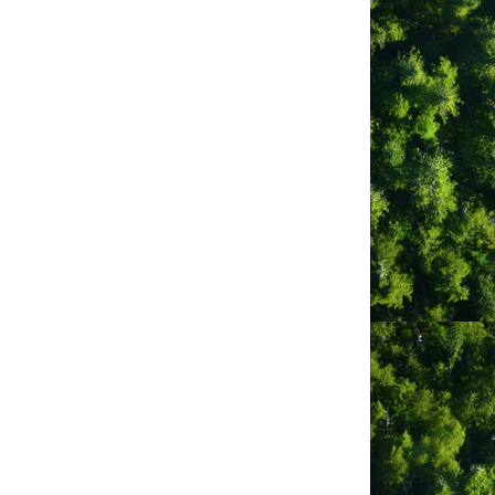
k
 Guest Houses
as Gaia Grocery)