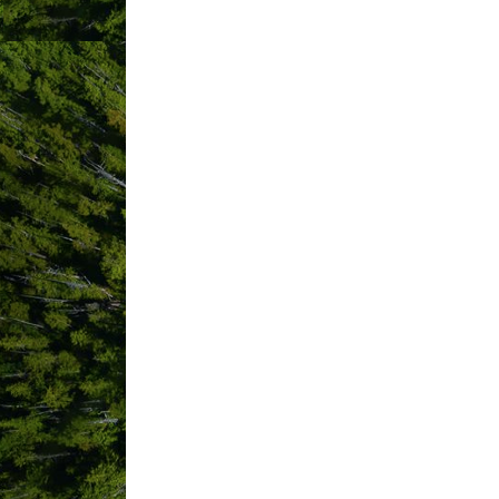
LoveCraft Gallery
MacKenzie Beach Resort
Marcie DeWitt Consulting
Marnie Recker Photography
Meares Retreat Waterfront B&B
Merge Curated Goods
Middle Beach Lodge
Moon Jelly Bathhouse
MSA+D (Mallory Stuckel Architec
Nanaimo Airport Commission
Nomad Adventure Guides
North House
Nuu-chah-nulth Tribal Council-
Training Program
Octopus Event Promotions
Ombre Restaurant
Otus Rent A Car
Pacific Coastal Airlines