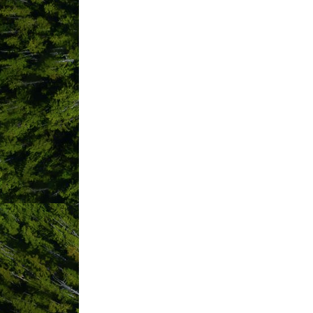
Browns Socialhouse Tofino
Cabins At Terrace Beach
Cameron Ocean Adventures
Canadian Cancer Society Britis
Carving on the Edge Festival
Cedar House Creations
Chahayis
Chesterman Beach B&B
Chesterman House
Chocolate Tofino
Clarity Apothecary
Clayoquot Biosphere Trust
Clayoquot Sound Community The
Clayoquot Wilderness Lodge
Coastal Community Credit Unio
Coastal Restoration Society
Coastal Shred Academy
Cocofino Yogurt LTD.