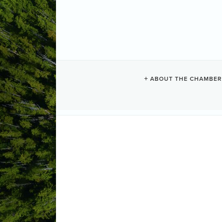
MAP
ABOUT THE CHAMBER
Category
Advanced Search Options:
Auto Zoom to View All
Show