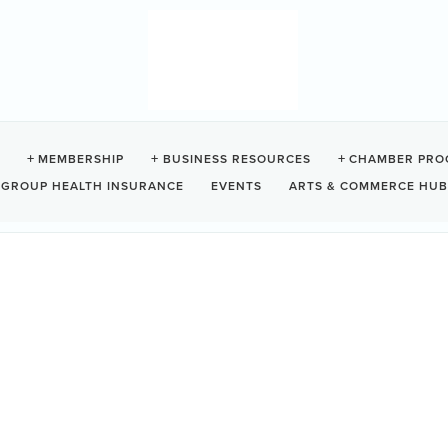
MEMBERSHIP
BUSINESS RESOURCES
CHAMBER PRO
GROUP HEALTH INSURANCE
EVENTS
ARTS & COMMERCE HUB
Show Only Current Category