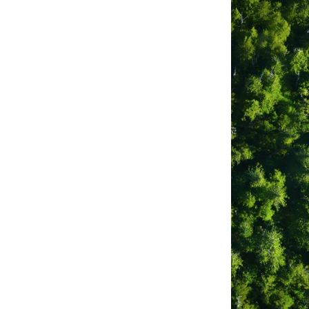
Canada Inc. c/o IRIS 634
NC.
no Surf Shop