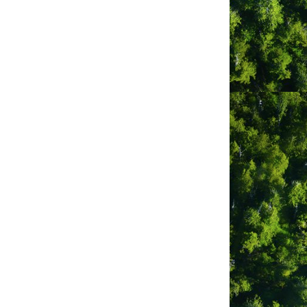
ve
sions