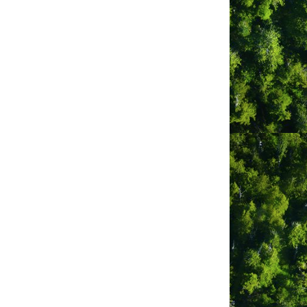
gn
 LTD