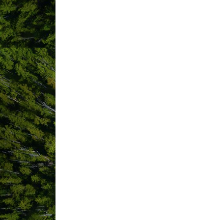
Displaying
381
members