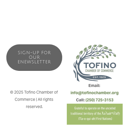
SIGN-UP FOR
OUR
ENEWSLETTER
Email: 
© 2025 Tofino Chamber of 
info@tofinochamber.org
Commerce | All rights 
Call: 
(250) 725-3153
reserved.