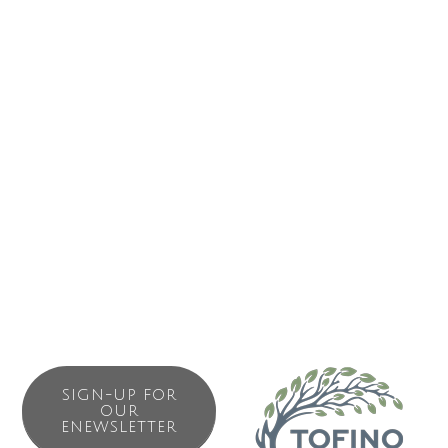
PO Box 1086
431 Gibson St. 
Tofino
BC
V0R 2Z0
(250) 725-2555
Send Email
SIGN-UP FOR
OUR
ENEWSLETTER