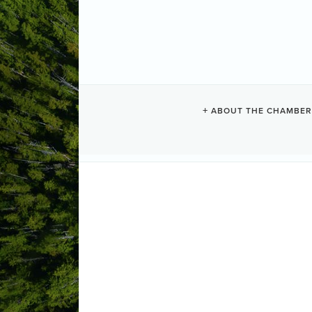
WHALER'S GU
ABOUT THE CHAMBER
Motels + Hostels
Categories
81 West Street
PO Box 296
Tofino
(250) 725-3443
(855) 725-3443
(250) 483-6305
Send Email
Visit Website