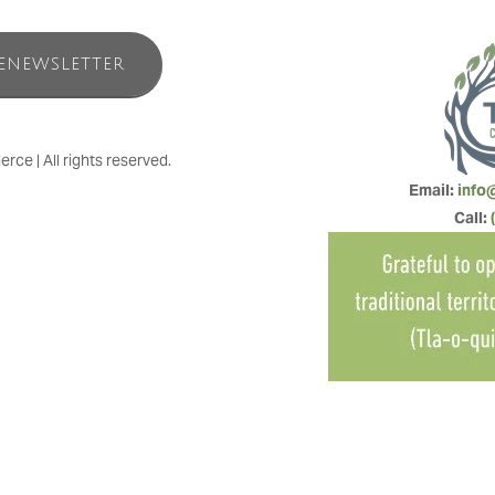
ENEWSLETTER
e | All rights reserved.
Email: 
info
Call: 