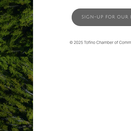
SIGN-UP FOR OUR 
© 2025 Tofino Chamber of Commerc