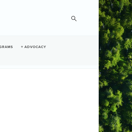
STEL
GRAMS
ADVOCACY