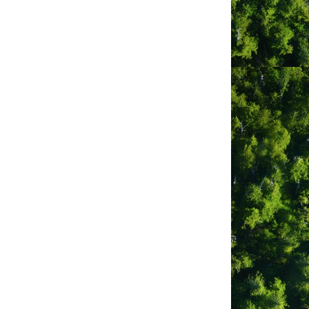
und area. We are ideally located on the
iews of Clayoquot Sound and the 5,000
ooms are private rooms, but we also
xplore Tofino and its exciting arts,