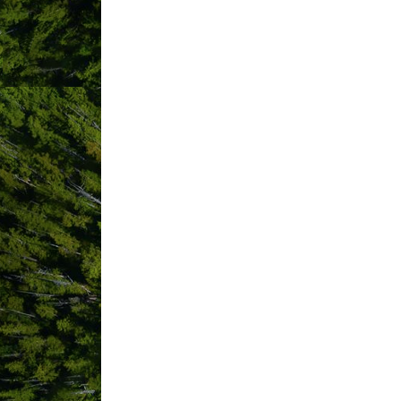
ABOUT US
Tofino Hostel / Whalers on the Point G
water in downtown Tofino. We offer cl
year old village of Opitsat, a communi
offer shared dormitory-style accommod
Whether you are interested in surfing, 
culture and restaurant scene, we offer