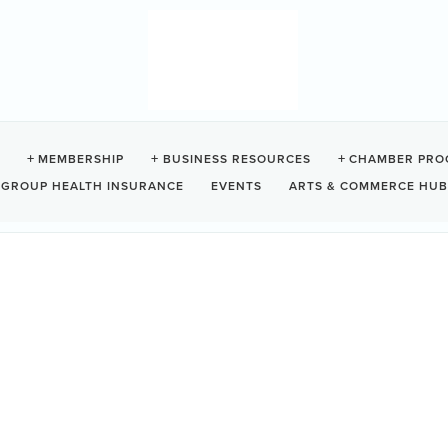
ESTHOUSE - TOFINO HO
MEMBERSHIP
BUSINESS RESOURCES
CHAMBER PRO
GROUP HEALTH INSURANCE
EVENTS
ARTS & COMMERCE HUB
BC
V0R 2Z0