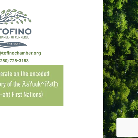
@tofinochamber.org
(250) 725-3153