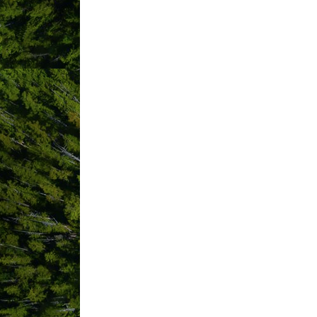
ABOUT US
The Whale’s Tail is located in the ocea
area on a quiet residential street. Wal
drive from Tofino,through Pacific Rim 
towns of Ucluelet and Tofino.
We are a great choice for anyone looki
accommodation, house rental or cabin r
maintained, modern, private, clean, qu
from home feeling’ when they travel. F
suites.
Please note that the front desk is loca
hosts, Jeff and Brenda Mathieson and fa