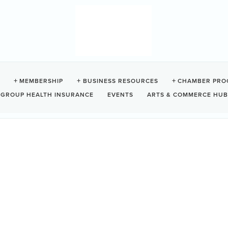
L GUEST SUITES
MEMBERSHIP
BUSINESS RESOURCES
CHAMBER PRO
GROUP HEALTH INSURANCE
EVENTS
ARTS & COMMERCE HUB
let
BC
V0R 3A0