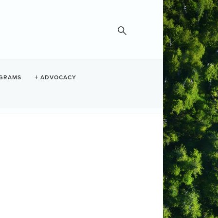
GRAMS
ADVOCACY