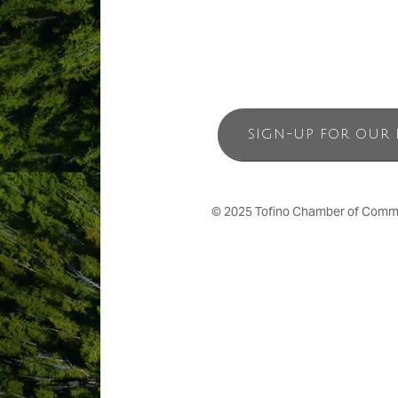
SIGN-UP FOR OUR 
© 2025 Tofino Chamber of Commerc