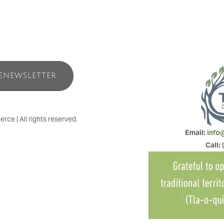
ENEWSLETTER
e | All rights reserved.
Email: 
info
Call: 