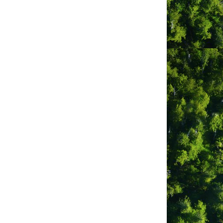
nd. Centrally located in the downtown
d West Coast. The motel is a 35 minute
uelet and is located between the 2
, or even vacation rental
 Tail Guest Suites are beautifully
 to those that would like a ‘home away
oice of one, two and three bedroom
our (big sister to Whale’s Tail). Your