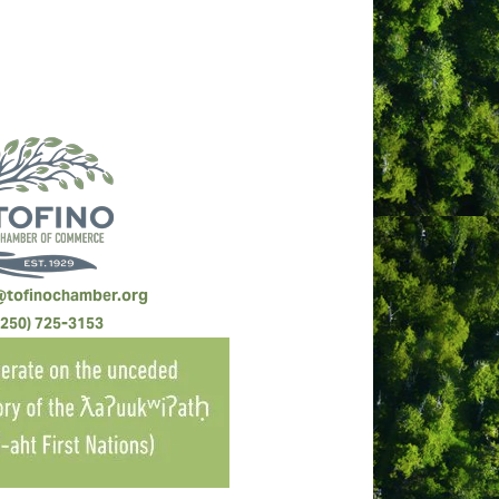
@tofinochamber.org
(250) 725-3153