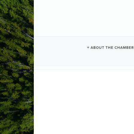
WHALE'S TAI
ABOUT THE CHAMBER
Vacation Rentals
Categories
1906 Bay Street
PO Box 849
Uclue
(250) 726-7732
Send Email
Visit Website