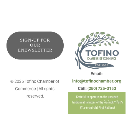
SIGN-UP FOR
OUR
ENEWSLETTER
Email: 
info@tofinochamber.org
© 2025 Tofino Chamber of 
Call: 
(250) 725-3153
Commerce | All rights 
reserved.