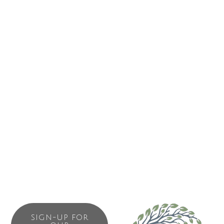
surface suitable for hockey. The facility will function as the
regional gathering place. It will be the largest indoor public
facility on the outer West Coast. More than an ice arena,
the building will offer regional opportunities for many non
ice related activities. In addition to a variety of recreational
activities the building will accommodate special events
such as concerts, trade shows, celebrations and festivals.
Given its’ location it could also function as an emergency
shelter in the event of a natural disaster. This will be a
community facility for all eight communities to work, play
and live together!
SIGN-UP FOR