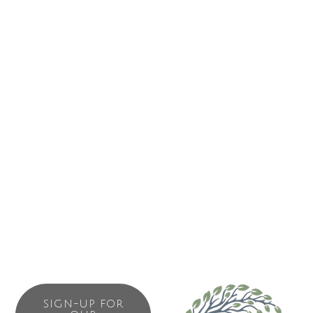
surface suitable for hockey. The facility will function as the
regional gathering place. It will be the largest indoor public
facility on the outer West Coast. More than an ice arena,
the building will offer regional opportunities for many non
ice related activities. In addition to a variety of recreational
activities the building will accommodate special events
such as concerts, trade shows, celebrations and festivals.
Given its’ location it could also function as an emergency
shelter in the event of a natural disaster. This will be a
community facility for all eight communities to work, play
and live together!
SIGN-UP FOR