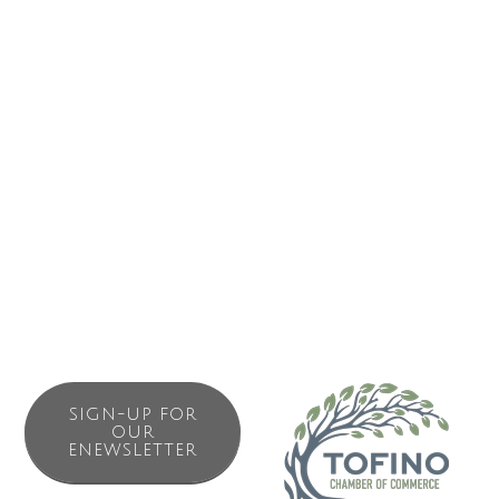
for a group, West Coast Family units with 2 queens and a
twin with a harbour view. Children are always welcome in
the latter units. West Coast Balcony units – hotel-style with
2 queens and a private balcony – some with a full kitchen
and some with a microwave/fridge – we do not accept
children in these units, if they are under 13 years of age
for safety reasons. We also offer a 4 bedroom vacation
rental house (“Fisherman’s House”).
SIGN-UP FOR
OUR
ENEWSLETTER