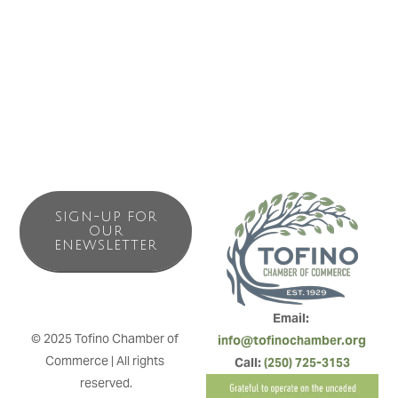
moment in the dry cedar sauna, to a full body workout in
our fully equipped 3000 square foot fitness facility with a
harbour view, we have it all.
SIGN-UP FOR
OUR
ENEWSLETTER
Email: 
© 2025 Tofino Chamber of 
info@tofinochamber.org
Commerce | All rights 
Call: 
(250) 725-3153
reserved.