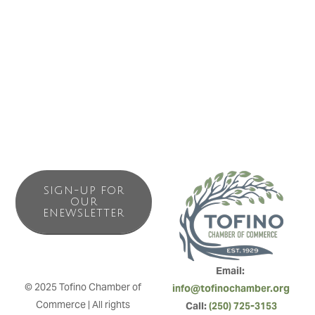
Island. We are conveniently located at the Tofino-Ucluelet
junction near the Pacific Rim National Park Visitors’ Centre.
Making it easy to find and faster to get to than other
accommodations.
SIGN-UP FOR
OUR
ENEWSLETTER
Email: 
© 2025 Tofino Chamber of 
info@tofinochamber.org
Commerce | All rights 
Call: 
(250) 725-3153