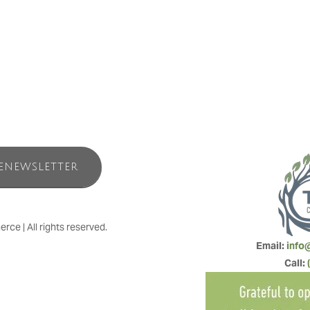
ENEWSLETTER
e | All rights reserved.
Email: 
info
Call: 