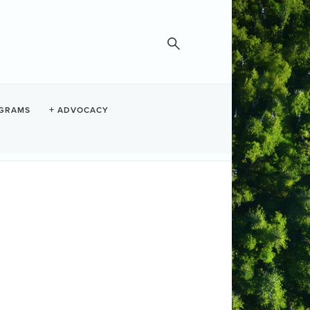
GRAMS
ADVOCACY