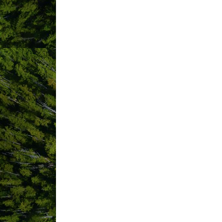
ABOUT US
Come escape to our peaceful self-conta
featuring beautiful outdoor soaker tub
serene Ucluelet Inlet & Marina. The Wat
shore birds, eagles, bears and more a
surroundings, breathtaking views, and
accommodation. Water's Edge Shoresid
VIDEO MEDIA