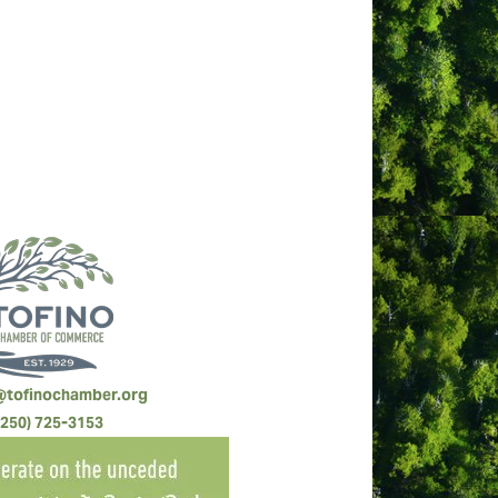
@tofinochamber.org
(250) 725-3153