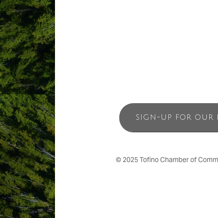
SIGN-UP FOR OUR 
© 2025 Tofino Chamber of Commerc