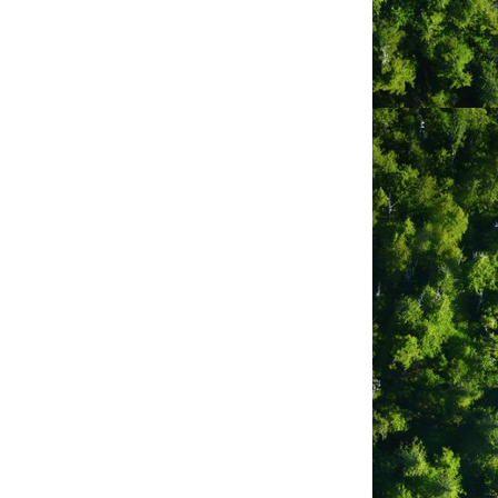
s are clean + modern with many
urrounded by water accessing both the
sea lions, of sea lions, sea otters,
pa or enjoying the stunning
r next adventure and Ucluelet