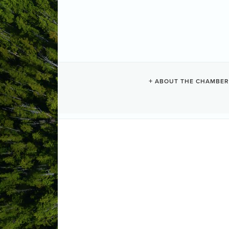
WATERS EDG
ABOUT THE CHAMBER
Resorts + Hotels
Categories
1971 Harbour Crescent
PO Box 78
(250) 726-2672
Send Email
Visit Website