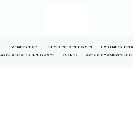
E SHORESIDE SUITES
MEMBERSHIP
BUSINESS RESOURCES
CHAMBER PRO
GROUP HEALTH INSURANCE
EVENTS
ARTS & COMMERCE HUB
9
Ucluelet
BC
V0R 3A0