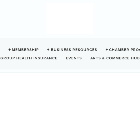
OSA
MEMBERSHIP
BUSINESS RESOURCES
CHAMBER PRO
GROUP HEALTH INSURANCE
EVENTS
ARTS & COMMERCE HUB
0
ipped with a custom kitchen, two full bathrooms, well appointed living 