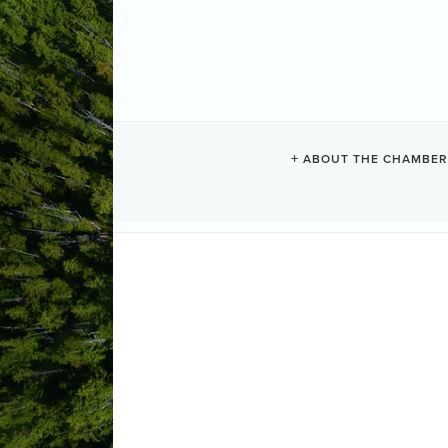
VISTA HERM
ABOUT THE CHAMBER
Vacation Rentals
Categories
250 Main Street
Tofino
BC
V0R 2Z
(250) 726-5014
Send Email
Visit Website
ABOUT US
The Vista Hermosa Suite comes fully equ