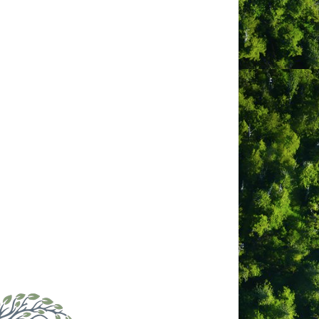
ul Tofino.
erman Beach. Everything in Tofino is
ith its many hiking trails and
d Gorgeous Sunsets from Your Private