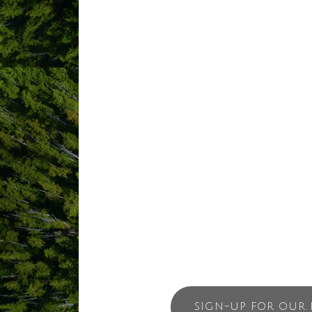
ocean view decks and BBQ. Our accommod
Surfboard and kayak rentals are minut
close to wonderful Vista Hermosa. Ches
stunning beaches can be reached in 15
Or just relax and enjoy the view from
Suite.
SIGN-UP FOR OUR 