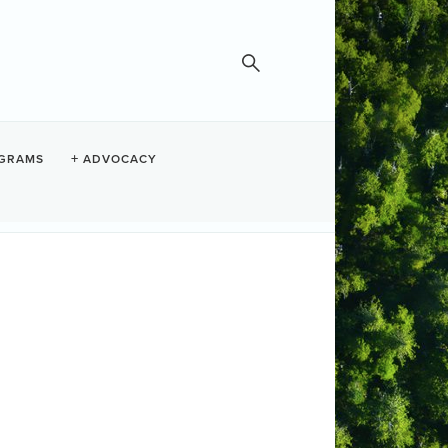
GRAMS
ADVOCACY
room with fireplace, private hot tub,