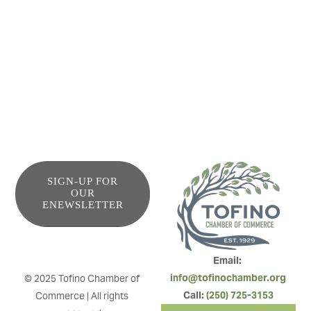
View West Vacation Rentals manages some of Tofino’s
most desired rental properties. With ocean views and
forest nooks, we provide an authentic west coast
experience for your coastal getaway.
SIGN-UP FOR
OUR
ENEWSLETTER
Email: 
info@tofinochamber.org
© 2025 Tofino Chamber of 
Call: 
(250) 725-3153
Commerce | All rights 