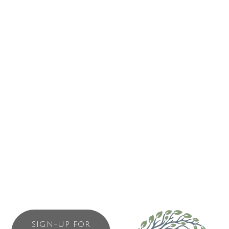
681 Campbell Street
Tofino
BC
V0R 2Z0
(250) 266-1850
Send Email
ABOUT US
Property development and management
SIGN-UP FOR