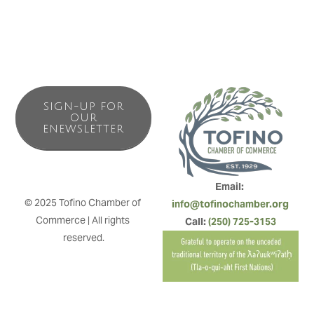
SIGN-UP FOR
OUR
ENEWSLETTER
Email: 
© 2025 Tofino Chamber of 
info@tofinochamber.org
Commerce | All rights 
Call: 
(250) 725-3153
reserved.