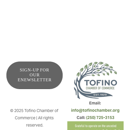
means that stopping in for a meal on your way to or from
the coast has never been easier. Healthy, energizing, fast.
That’s Ukee Poke.
SIGN-UP FOR
OUR
ENEWSLETTER
Email: 
info@tofinochamber.org
© 2025 Tofino Chamber of 
Call: 
(250) 725-3153
Commerce | All rights 
reserved.